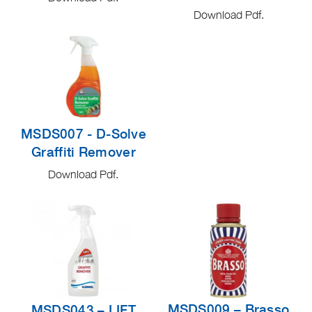
Download Pdf.
MSDS007 - D-Solve
Graffiti Remover
Download Pdf.
MSDS009 – Brasso
MSDS043 – LIFT