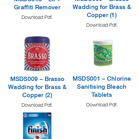
Wadding for Brass &
Graffiti Remover
Copper (1)
Download Pdf.
Download Pdf.
MSDS001 – Chlorine
MSDS009 – Brasso
Sanitising Bleach
Wadding for Brass &
Tablets
Copper (2)
Download Pdf.
Download Pdf.