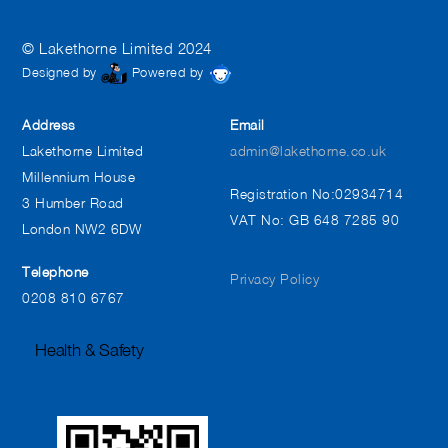
© Lakethorne Limited 2024
Designed by
Powered by
Address
Email
Lakethorne Limited
admin@lakethorne.co.uk
Millennium House
Registration No:02934714
3 Humber Road
VAT No: GB 648 7285 90
London NW2 6DW
Telephone
Privacy Policy
0208 810 6767
Health & Safety