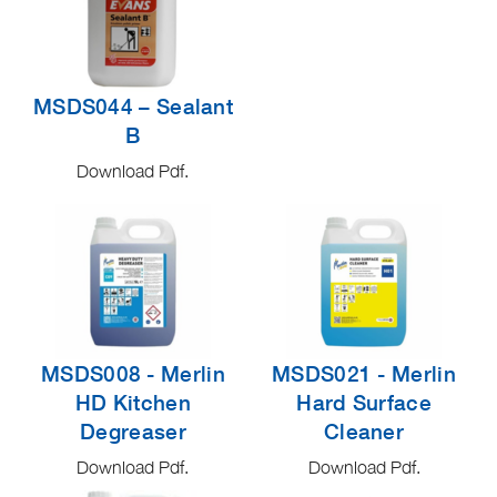
MSDS044 – Sealant
B
Download Pdf.
MSDS008 - Merlin
MSDS021 - Merlin
HD Kitchen
Hard Surface
Degreaser
Cleaner
Download Pdf.
Download Pdf.