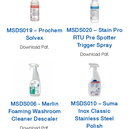
MSDS020 – Stain Pro
MSDS019 – Prochem
RTU Pre Spotter
Solvex
Trigger Spray
Download Pdf.
Download Pdf.
MSDS010 – Suma
MSDS006 - Merlin
Inox Classic
Foaming Washroom
Stainless Steel
Cleaner Descaler
Polish
Download Pdf.