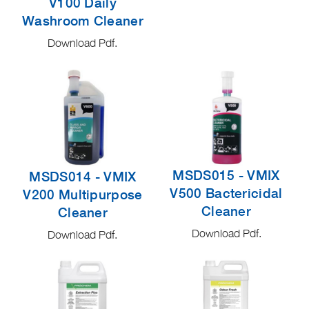
V100 Daily
Washroom Cleaner
Download Pdf.
MSDS015 - VMIX
MSDS014 - VMIX
V500 Bactericidal
V200 Multipurpose
Cleaner
Cleaner
Download Pdf.
Download Pdf.