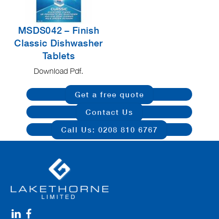
MSDS042 – Finish
Classic Dishwasher
Tablets
Download Pdf.
Get a free quote
Contact Us
Call Us: 0208 810 6767
Linkedin
Facebook