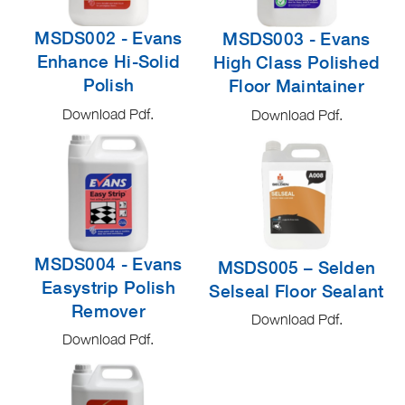
MSDS002 - Evans
MSDS003 - Evans
Enhance Hi-Solid
High Class Polished
Polish
Floor Maintainer
Download Pdf.
Download Pdf.
MSDS004 - Evans
MSDS005 – Selden
Easystrip Polish
Selseal Floor Sealant
Remover
Download Pdf.
Download Pdf.