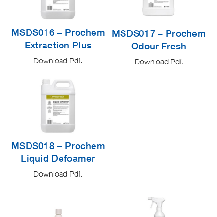
MSDS016 – Prochem
MSDS017 – Prochem
Extraction Plus
Odour Fresh
Download Pdf.
Download Pdf.
MSDS018 – Prochem
Liquid Defoamer
Download Pdf.