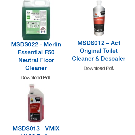
MSDS012 – Act
MSDS022 - Merlin
Original Toilet
Essential F50
Cleaner & Descaler
Neutral Floor
Cleaner
Download Pdf.
Download Pdf.
MSDS013 - VMIX